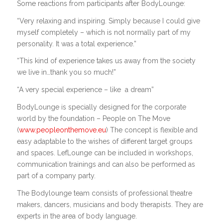
Some reactions from participants after BodyLounge:
“Very relaxing and inspiring. Simply because I could give
myself completely – which is not normally part of my
personality. It was a total experience.”
“This kind of experience takes us away from the society
we live in…thank you so much!”
“A very special experience – like
a dream”
BodyLounge is specially designed for the corporate
world by the foundation – People on The Move
(
www.peopleonthemove.eu
) The concept is flexible and
easy adaptable to the wishes of different target groups
and spaces. LefLounge can be included in workshops,
communication trainings and can also be performed as
part of a company party.
The Bodylounge team consists of professional theatre
makers, dancers, musicians and body therapists. They are
experts in the area of body language.