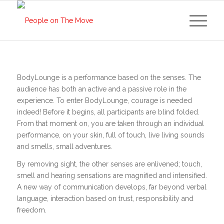
BodyLounge is a performance based on the senses. The
audience has both an active and a passive role in the
experience. To enter BodyLounge, courage is needed
indeed! Before it begins, all participants are blind folded.
From that moment on, you are taken through an individual
performance, on your skin, full of touch, live living sounds
and smells, small adventures.
By removing sight, the other senses are enlivened; touch,
smell and hearing sensations are magnified and intensified.
A new way of communication develops, far beyond verbal
language, interaction based on trust, responsibility and
freedom.