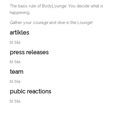
The basic rule of BodyLounge: You decide what is
happening.
Gather your courage and dive in the Lounge!
artikles
bl bla
press releases
bl bla
team
bl bla
pubic reactions
bl bla